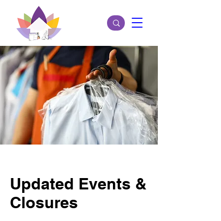
Updated Events &
Closures