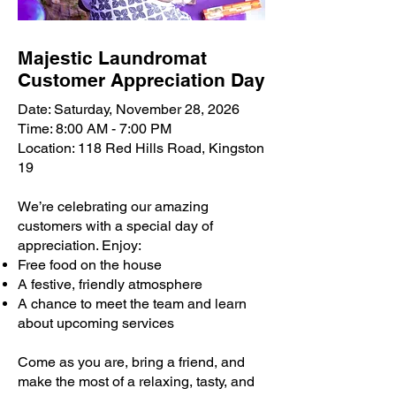
Majestic Laundromat
Customer Appreciation Day
Date: Saturday, November 28, 2026
Time: 8:00 AM - 7:00 PM
Location: 118 Red Hills Road, Kingston
19
We’re celebrating our amazing
customers with a special day of
appreciation. Enjoy:
Free food on the house
A festive, friendly atmosphere
A chance to meet the team and learn
about upcoming services
Come as you are, bring a friend, and
make the most of a relaxing, tasty, and