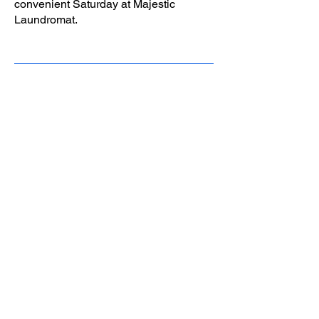
convenient Saturday at Majestic
Laundromat.