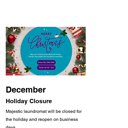
December
Holiday Closure
Majestic laundromat will be closed for
the holiday and reopen on business
days.