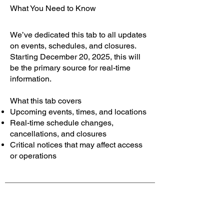
What You Need to Know
We’ve dedicated this tab to all updates
on events, schedules, and closures.
Starting December 20, 2025, this will
be the primary source for real-time
information.
What this tab covers
Upcoming events, times, and locations
Real-time schedule changes,
cancellations, and closures
Critical notices that may affect access
or operations