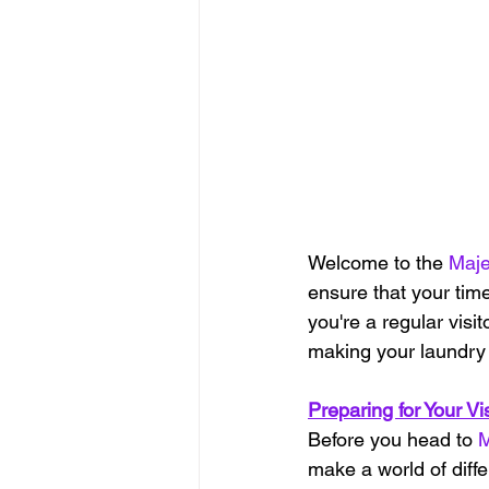
Welcome to the 
Maje
ensure that your time
you're a regular visit
making your laundry 
Preparing for Your Vis
Before you head to 
M
make a world of diffe