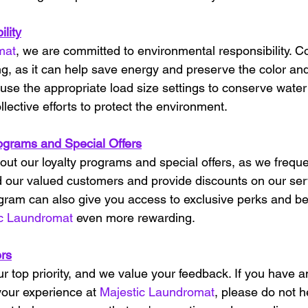
lity
mat
, we are committed to environmental responsibility. C
g, as it can help save energy and preserve the color and 
, use the appropriate load size settings to conserve water
llective efforts to protect the environment.
ograms and Special Offers
out our loyalty programs and special offers, as we freque
 our valued customers and provide discounts on our serv
rogram can also give you access to exclusive perks and be
ic Laundromat
 even more rewarding.
rs
our top priority, and we value your feedback. If you have 
our experience at 
Majestic Laundromat
, please do not h