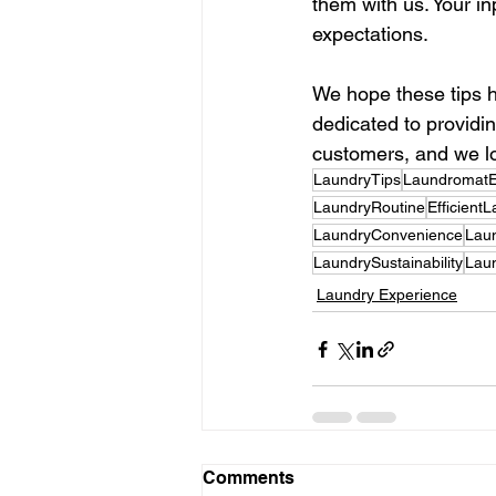
them with us. Your i
expectations.
We hope these tips h
dedicated to providin
customers, and we lo
LaundryTips
LaundromatE
LaundryRoutine
Efficient
LaundryConvenience
Lau
LaundrySustainability
Lau
Laundry Experience
Comments