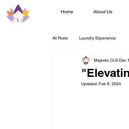
Home
About Us
All Posts
Laundry Experience
Majestic CLS
Dec 
"Elevati
Updated:
Feb 8, 2024