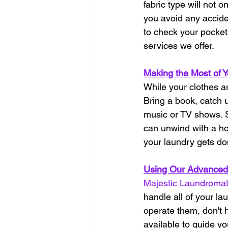
fabric type will not 
you avoid any accide
to check your pocket
services we offer.
Making the Most of 
While your clothes a
Bring a book, catch u
music or TV shows. S
can unwind with a hot
your laundry gets do
Using Our Advanced
Majestic Laundroma
handle all of your l
operate them, don't h
available to guide y