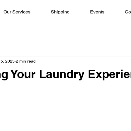
Our Services
Shipping
Events
Co
15, 2023
2 min read
ng Your Laundry Experi