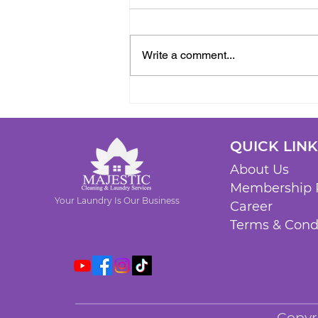
Write a comment...
QUICK LIN
About Us
Membership 
Your Laundry Is Our Business
Career
Terms & Cond
Copyr