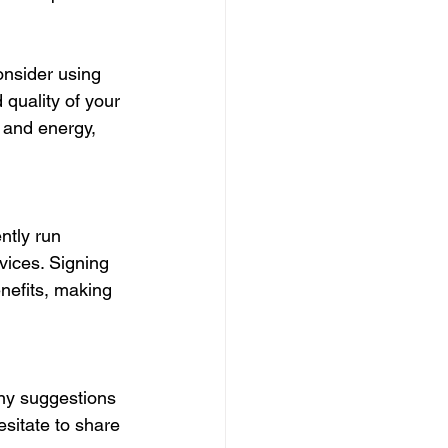
onsider using 
quality of your 
 and energy, 
ntly run 
ices. Signing 
nefits, making 
any suggestions 
esitate to share 