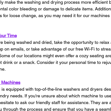
only make the washing and drying process more efficient b
ntal color bleeding or damage to delicate items. Addition
s for loose change, as you may need it for our machines
Your Time
re being washed and dried, take the opportunity to relax
p on emails, or take advantage of our free Wi-Fi to strea
ome of our locations might even offer a cozy seating ar
 drink or a snack. Consider it your personal time to reju
ne.
 Machines
t
 is equipped with top-of-the-line washers and dryers des
aundry needs. If you're unsure about which machine to use
esitate to ask our friendly staff for assistance. They are 
ou through the process and ensure that you have a seam