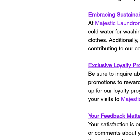
Embracing Sustainabi
At 
Majestic Laundro
cold water for washin
clothes. Additionally
contributing to our co
Exclusive Loyalty Pr
Be sure to inquire ab
promotions to reward
up for our loyalty p
your visits to 
Majest
Your Feedback Matte
Your satisfaction is 
or comments about y