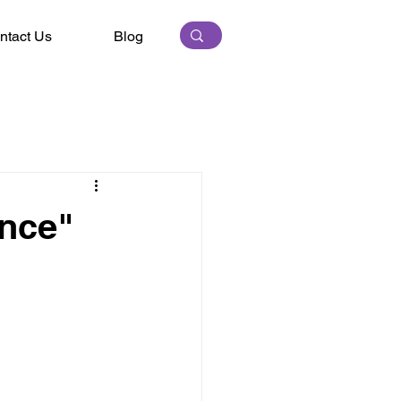
ntact Us
Blog
ence"