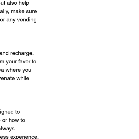
ut also help 
ally, make sure 
 or any vending 
 and recharge. 
m your favorite 
ea where you 
venate while 
igned to 
 or how to 
always 
less experience.