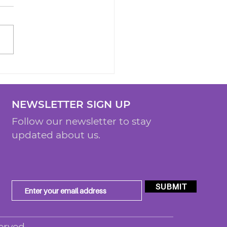
NEWSLETTER SIGN UP
Follow our newsletter to stay
updated about us.
SUBMIT
erved.