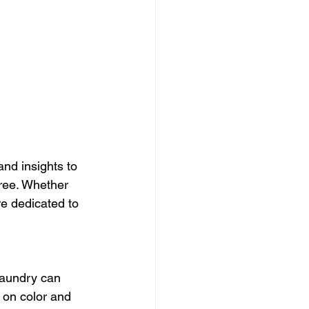
and insights to 
free. Whether 
re dedicated to 
laundry can 
 on color and 