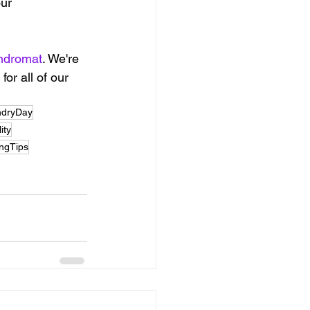
ur 
ndromat
. We're 
or all of our 
ndryDay
ity
ingTips