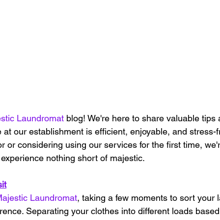
stic Laundromat
 blog! We're here to share valuable tips 
 at our establishment is efficient, enjoyable, and stress-
or or considering using our services for the first time, we'
experience nothing short of majestic.
it
ajestic Laundromat
, taking a few moments to sort your 
rence. Separating your clothes into different loads based