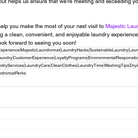
nput helps us ensure that we're meeting and exceeding yo
elp you make the most of your next visit to 
Majestic Lau
g a clean, convenient, and enjoyable laundry experience f
ok forward to seeing you soon!
xperience
MajesticLaundromat
LaundryHacks
SustainableLaundry
Lau
Laundry
CustomerExperience
LoyaltyPrograms
EnvironmentalResponsibil
ndryServices
LaundryCare
CleanClothes
LaundryTime
WashingTips
Dry
ndromatPerks