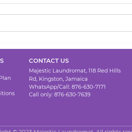
KS
CONTACT US
Majestic Laundromat, 118 Red Hills
Plan
Rd, Kingston, Jam
aica
WhatsApp/Call:
876-630-7171
itions
Call only: 876-630-7639
ight © 2023 Majestic Laundromat.
All rights res